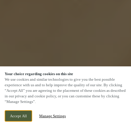
Your choice regarding cookies on this site
We use cookies and similar technologies to give you the best possible
experience with us and to help improve the quality of our site. By clicking
“Accept All” you are agreeing to the placement of these cookies as described
SCROLL
in our privacy and cookie policy, or you can customise these by clicking
“Manage Settings”.
Accept All
Manage Settings
THE FORUM, YEOVIL, SOMERSET, BA21
CURRENTLY CLOSED