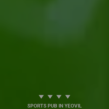
SPORTS PUB IN YEOVIL