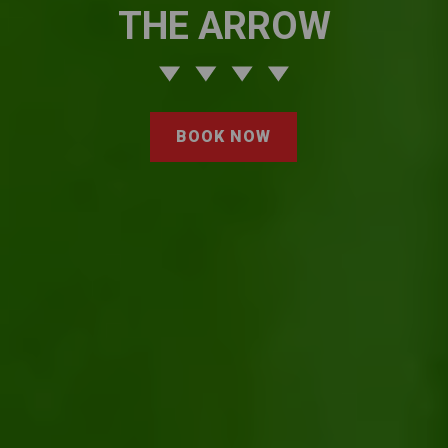
THE ARROW
BOOK NOW