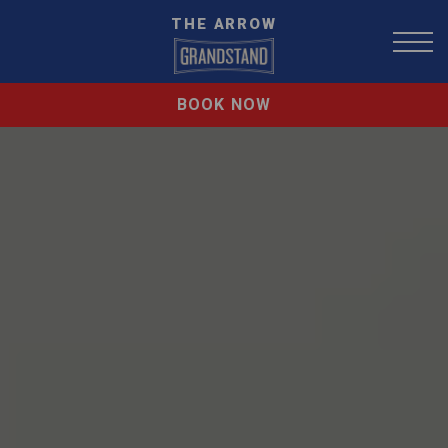
THE ARROW
BOOK NOW