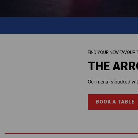
FIND YOUR NEW FAVOURI
THE AR
Our menu is packed with
BOOK A TABLE