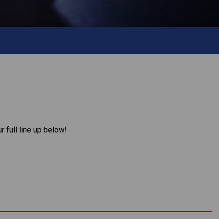
 full line up below!