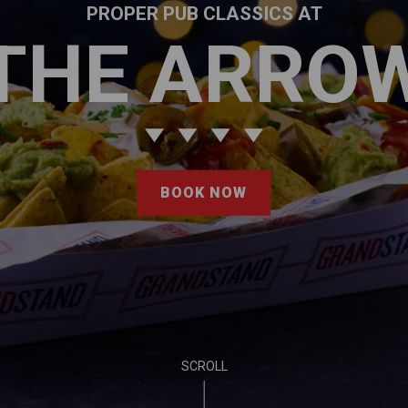
PROPER PUB CLASSICS AT
THE ARRO
BOOK NOW
SCROLL