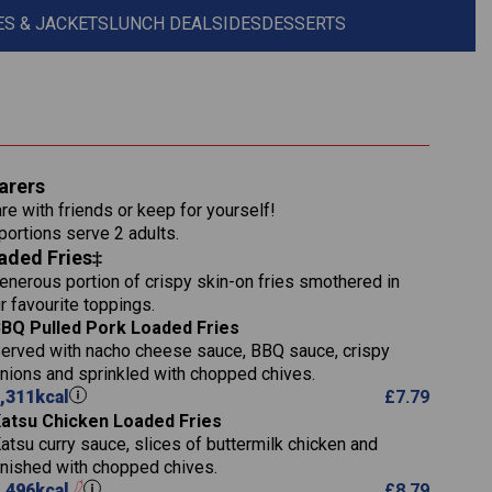
S & JACKETS
LUNCH DEAL
SIDES
DESSERTS
1,311
arers
36.9
re with friends or keep for yourself!
136.2
 portions serve 2 adults.
aded Fries
22.9
1,496
enerous portion of crispy skin-on fries smothered in
65.6
42.7
r favourite toppings.
24.1
168.2
BQ Pulled Pork Loaded Fries
1,287
4.2
erved with nacho cheese sauce, BBQ sauce, crispy
11.4
41.7
nions and sprinkled with chopped chives.
69.5
127.7
,311
kcal
£
7.79
15.4
atsu Chicken Loaded Fries
13.8
1,274
4.2
atsu curry sauce, slices of buttermilk chicken and
62.7
16.2
inished with chopped chives.
21.6
155.1
,496
kcal
£
8.79