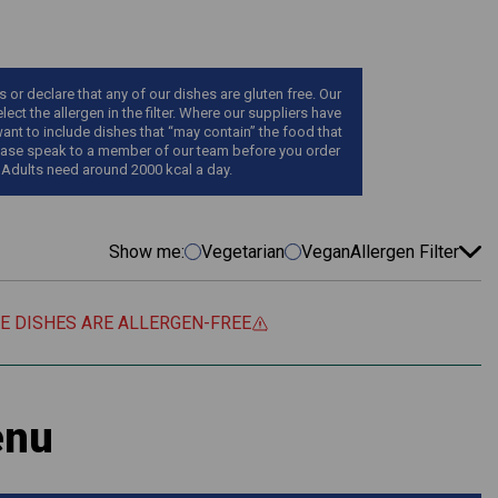
r declare that any of our dishes are gluten free. Our
ect the allergen in the filter. Where our suppliers have
want to include dishes that “may contain” the food that
, please speak to a member of our team before you order
 Adults need around 2000 kcal a day.
Show me:
Vegetarian
Vegan
Allergen Filter
EE DISHES ARE ALLERGEN-FREE
enu