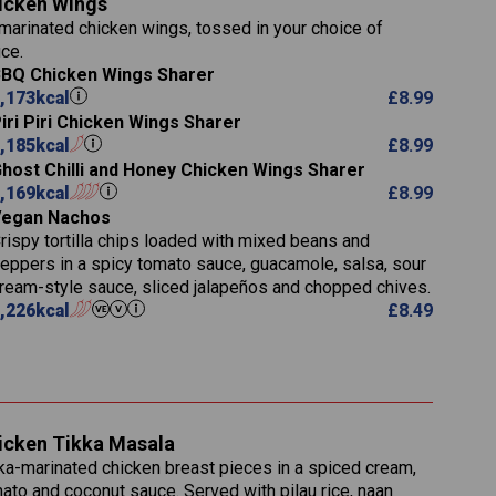
icken Wings
11.1
23.3
30.1
marinated chicken wings, tossed in your choice of
83.5
4.3
ce.
21.3
23.8
BQ Chicken Wings Sharer
78.4
1,226
6.2
,173
kcal
£
8.99
23.3
19.4
iri Piri Chicken Wings Sharer
4.4
123.0
,185
kcal
£
8.99
host Chilli and Honey Chicken Wings Sharer
(g)
20.7
,169
kcal
£
8.99
68.5
Vegan Nachos
6.2
rispy tortilla chips loaded with mixed beans and
5.5
eppers in a spicy tomato sauce, guacamole, salsa, sour
ream-style sauce, sliced jalapeños and chopped chives.
,226
kcal
£
8.49
1,095
49.0
141.4
172
28.9
10.3
icken Tikka Masala
34.6
13.2
ka-marinated chicken breast pieces in a spiced cream,
8.0
ato and coconut sauce. Served with pilau rice, naan
1.6