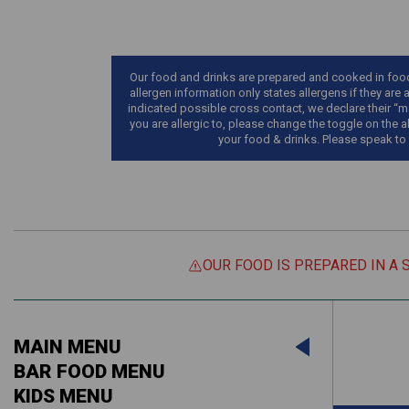
Our food and drinks are prepared and cooked in food 
allergen information only states allergens if they are 
indicated possible cross contact, we declare their “ma
you are allergic to, please change the toggle on the a
your food & drinks. Please speak to
OUR FOOD IS PREPARED IN A 
Suitable For:
MAIN MENU
Contains:
Suitable For:
BAR FOOD MENU
KIDS MENU
Contains: