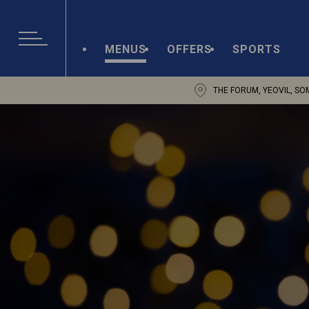
MENUS
OFFERS
SPORTS
THE FORUM, YEOVIL, SO