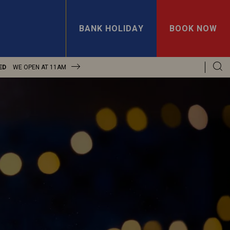
BANK HOLIDAY
BOOK NOW
ED
WE OPEN AT
11AM