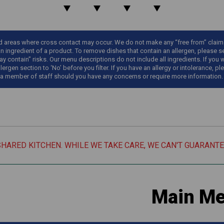
areas where cross contact may occur. We do not make any “free from” claims o
an ingredient of a product. To remove dishes that contain an allergen, please sel
y contain” risks. Our menu descriptions do not include all ingredients. If you 
llergen section to ‘No’ before you filter. If you have an allergy or intolerance
 a member of staff should you have any concerns or require more information.
SHARED KITCHEN. WHILE WE TAKE CARE, WE CAN'T GUARANT
Main M