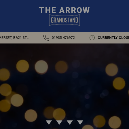
THE ARROW
MERSET, BA21 3TL
01935 476972
CURRENTLY CLOS