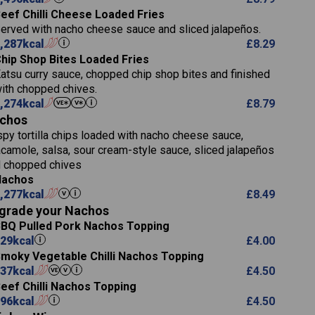
5.8
eef Chilli Cheese Loaded Fries
 (g)
13.2
erved with nacho cheese sauce and sliced jalapeños.
61.5
,287
kcal
£
8.29
1,277
13.0
hip Shop Bites Loaded Fries
24.8
3.2
atsu curry sauce, chopped chip shop bites and finished
107.7
ith chopped chives.
229
,274
kcal
£
8.79
)
13.7
23.7
chos
80.7
237
14.9
spy tortilla chips loaded with nacho cheese sauce,
18.2
9.0
camole, salsa, sour cream-style sauce, sliced jalapeños
12.5
196
6.0
 chopped chives
26.1
8.1
17.8
Nachos
)
10.8
3.1
,277
kcal
£
8.49
10.4
8.4
0.7
grade your Nachos
4.4
0.6
BQ Pulled Pork Nachos Topping
7.4
1,173
1.8
29
kcal
£
4.00
1.8
85.7
moky Vegetable Chilli Nachos Topping
1,185
1.4
37
kcal
31.4
£
4.50
85.0
eef Chilli Nachos Topping
20.9
1,169
96
kcal
22.2
£
4.50
78.0
84.9