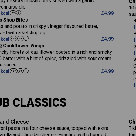
spy breaded mushrooms served with a garlic
Ch
9.1
of which Sugars (g)
Sat Fat (g)
onnaise dip.
Carb (g)
10 
17.7
273
Fat (g)
Salt (g)
4
kcal
£
4.99
sau
of which Sugars (g)
3.2
5.3
Sat Fat (g)
p Shop Bites
B
Fat (g)
Energy (kCal)
1.2
32.4
Salt (g)
s and potato in crispy vinegar flavoured batter,
1
Sat Fat (g)
Protein (g)
ved with a ketchup dip.
7.4
P
Salt (g)
0
kcal
£
4.99
Carb (g)
1
12.9
 Cauliflower Wings
Suitable For:
G
of which Sugars 
1.9
nchy florets of cauliflower, coated in a rich and smoky
1
Fat (g)
Contains:
1.1
 batter with a hint of spice, drizzled with sour cream
Sat Fat (g)
le sauce.
C
Salt (g)
3
kcal
£
4.99
p
c
Contains:
1
Energy (kCal)
790
UB CLASSICS
Protein (g)
34.9
Carb (g)
Energy (kCal)
72.8
of which Sugars (g)
229
Protein (g)
and Cheese
Ch
13.2
Fat (g)
23.7
Carb (g)
oni pasta in a four cheese sauce, topped with extra
Tik
39.2
241
Sat Fat (g)
14.9
rella and Cheddar cheese. Finished with chopped
tom
of which Sugars (g)