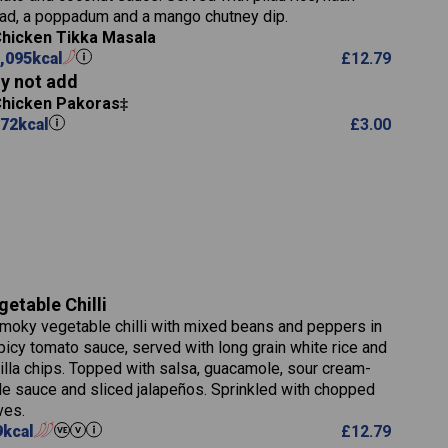
5.9
ad, a poppadum and a mango chutney dip.
8.1
hicken Tikka Masala
2.3
,095
kcal
£
12.79
0.6
y not add
Chicken Pakoras
72
kcal
£
3.00
739
16.4
104.0
getable Chilli
14.1
moky vegetable chilli with mixed beans and peppers in
25.2
picy tomato sauce, served with long grain white rice and
2.1
tilla chips. Topped with salsa, guacamole, sour cream-
3.1
le sauce and sliced jalapeños. Sprinkled with chopped
767
ves.
9
kcal
£
12.79
32.9