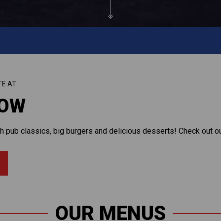
TE AT
ROW
 pub classics, big burgers and delicious desserts! Check out our
OUR MENUS