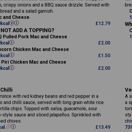
Suitable For:
20.4
13.6
Salt (g)
s, crispy onions and a BBQ sauce drizzle. Served with
bre
12.5
Fat (g)
220
3.6
Contains:
 bread and a salad garnish.
15.5
C
8.1
Sat Fat (g)
18.6
c and Cheese
1
0.6
3.1
Salt (g)
0
kcal
£
12.79
15.2
Wh
13.8
0.7
NOT ADD A TOPPING?
7.2
May Contain:
2.6
 Pulled Pork Mac and Cheese
1
9.1
0.9
9
kcal
£
2.00
1.4
corn Chicken Mac and Cheese
2.5
1
kcal
£
1.50
i Piri Chicken Mac and Cheese
796
Energy (kCal)
0
kcal
£
2.00
34.1
Protein (g)
Contains:
93.5
Carb (g)
Chilli
Ve
9.9
of which Sugars (g)
mince with red kidney beans and red pepper in a
A s
May Contain:
27.9
Fat (g)
 and chilli sauce, served with long grain white rice
a s
4.2
Sat Fat (g)
ortilla chips. Topped with salsa, guacamole, sour
tor
3.5
Salt (g)
-style sauce and sliced jalapeños. Sprinkled with
sty
Energy (kCal)
ed chives.
chi
778
cal
£
13.49
73
Protein (g)