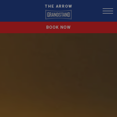
THE ARROW
BOOK NOW