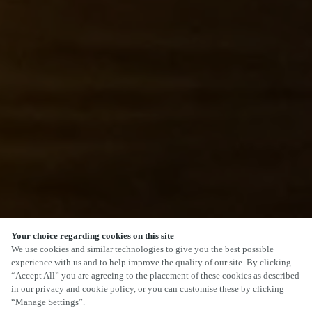
Your choice regarding cookies on this site
We use cookies and similar technologies to give you the best possible
experience with us and to help improve the quality of our site. By clicking
“Accept All” you are agreeing to the placement of these cookies as described
SCROLL
in our privacy and cookie policy, or you can customise these by clicking
“Manage Settings”.