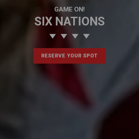
GAME ON!
SIX NATIONS
RESERVE YOUR SPOT